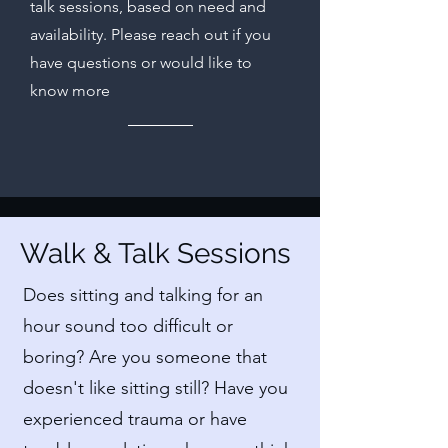
talk sessions, based on need and
availability. Please reach out if you
have questions or would like to
know more
Walk & Talk Sessions
Does sitting and talking for an
hour sound too difficult or
boring? Are you someone that
doesn't like sitting still? Have you
experienced trauma or have