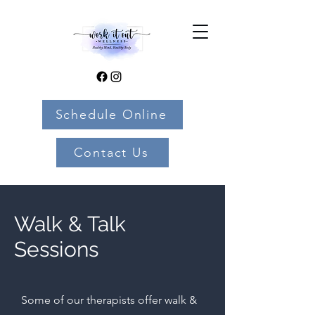
Schedule Online
Contact Us
Walk & Talk
Sessions
Some of our therapists offer walk &