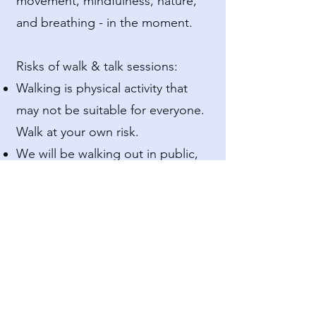
movement, mindfulness, nature,
and breathing - in the moment.
Risks of walk & talk sessions:
Walking is physical activity that
may not be suitable for everyone.
Walk at your own risk.
We will be walking out in public,
so full confidentiality cannot be
guaranteed, as other people may
see or hear us.
Walking and talking may require
an added layer of risk or
coordination. We cannot
guarantee completely smooth