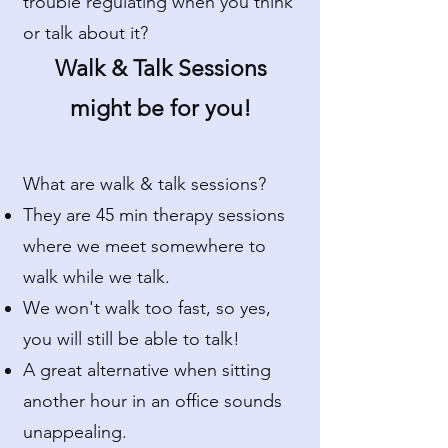
trouble regulating when you think
or talk about it?
Walk & Talk Sessions
might be for you!
What are walk & talk sessions?
They are 45 min therapy sessions
where we meet somewhere to
walk while we talk.
We won't walk too fast, so yes,
you will still be able to talk!
A great alternative when sitting
another hour in an office sounds
unappealing.