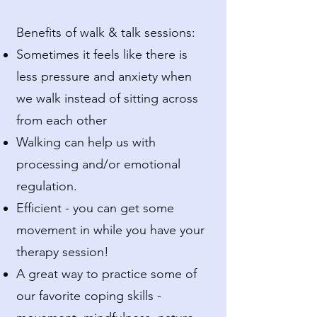
Benefits of walk & talk sessions:
Sometimes it feels like there is
less pressure and anxiety when
we walk instead of sitting across
from each other
Walking can help us with
processing and/or emotional
regulation.
Efficient - you can get some
movement in while you have your
therapy session!
A great way to practice some of
our favorite coping skills -