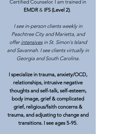
Certified Counselor. I am trained in
EMDR
&
IFS (Level 2)
.
I see in-person clients weekly in
Peachtree City and Marietta, and
offer
intensives
in St. Simon's Island
and Savannah. I see clients virtually in
Georgia and South Carolina.
I specialize in trauma, anxiety/OCD,
relationships, intrusive negative
thoughts and self-talk, self-esteem,
body image, grief & complicated
grief, religious/faith concerns &
trauma, and adjusting to change and
transitions. I see ages 5-95.