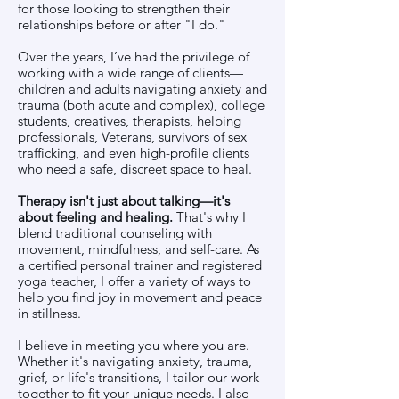
for those looking to strengthen their
relationships before or after "I do."
Over the years, I’ve had the privilege of
working with a wide range of clients—
children and adults navigating anxiety and
trauma (both acute and complex), college
students, creatives, therapists, helping
professionals, Veterans, survivors of sex
trafficking, and even high-profile clients
who need a safe, discreet space to heal.
Therapy isn't just about talking—it's
about feeling and healing.
That's why I
blend traditional counseling with
movement, mindfulness, and self-care. As
a certified personal trainer and registered
yoga teacher, I offer a variety of ways to
help you find joy in movement and peace
in stillness.
I believe in meeting you where you are.
Whether it's navigating anxiety, trauma,
grief, or life's transitions, I tailor our work
together to fit your unique needs. I also