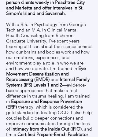
person clients weekly in Peachtree City
and Marietta and offer
intensives
in St.
Simon's Island and Savannah.
With a B.S. in Psychology from Georgia
Tech and an M.A. in Clinical Mental
Health Counseling from Richmont
Graduate University, I've spent years
learning all I can about the science behind
how our brains and bodies work and how
our emotions, experiences, and
environment play a role in who we are
and how we operate. I'm trained in
Eye
Movement Desensitization and
Reprocessing (EMDR)
and
Internal Family
Systems (IFS) Levels 1 and 2
—evidence-
based approaches that make a real
difference in trauma healing. I am trained
in
Exposure and Response Prevention
(ERP)
therapy, which is considered the
gold standard in treating OCD. I also help
couples build deeper connections and
improve communication through the lens
of
Intimacy from the Inside Out (IFIO)
, and
I’m a
Certified Prepare-Enrich Facilitator