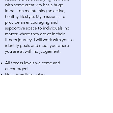
with some creativity has a huge
impact on maintaining an active,
healthy lifestyle. My mission is to
provide an encouraging and
supportive space to individuals, no
matter where they are at in their
fitness journey. I will work with you to
identify goals and meet you where
you are at with no judgement.
All fitness levels welcome and
encouraged
Holistic wellness plans
Strength training
Cross training
Yoga/Pilates/Mindfulness
Trauma-Informed Yoga
Indoor Cycling
Dance Fitness