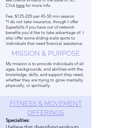
Click
here
for more info.
Fee: $125-225 per 45-50 min session
*I do not take insurance, though I offer
Superbills if you have out of network
benefits you'd like to take advantage of. I
also offer some sliding scale spots to
individuals that need financial assistance.
MISSION & PURPOSE
My mission is to provide individuals of all
ages, backgrounds, and abilities with the
knowledge, skills, and support they need,
whether they are trying to grow mentally,
physically, or spiritually.
FITNESS & MOVEMENT
OFFERINGS
Specialties:
I believe that diversifying workouts