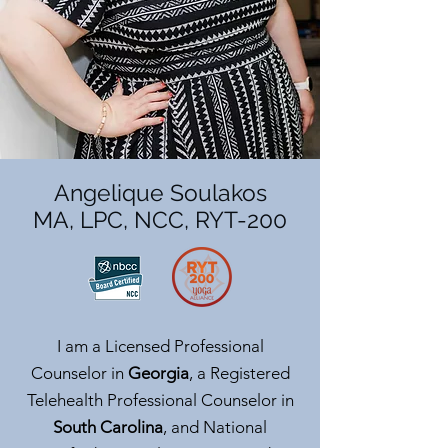
Angelique Soulakos
MA, LPC, NCC, RYT-200
I am a Licensed Professional
Counselor in
Georgia
, a Registered
Telehealth Professional Counselor in
South Carolina
, and National