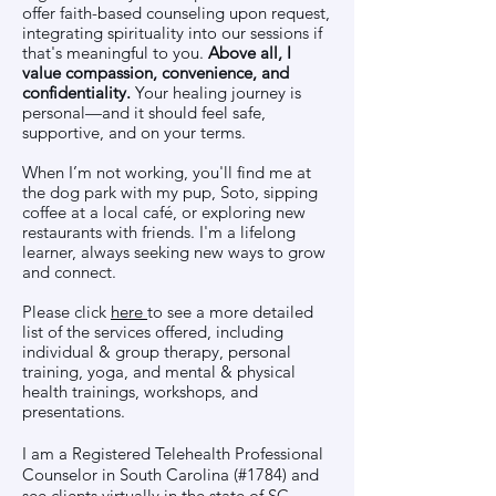
offer faith-based counseling upon request,
integrating spirituality into our sessions if
that's meaningful to you.
Above all, I
value compassion, convenience, and
confidentiality.
Your healing journey is
personal—and it should feel safe,
supportive, and on your terms.
When I’m not working, you'll find me at
the dog park with my pup, Soto, sipping
coffee at a local café, or exploring new
restaurants with friends. I'm a lifelong
learner, always seeking new ways to grow
and connect.
Please click
here
to see a more detailed
list of the services offered, including
individual & group therapy, personal
training, yoga, and mental & physical
health trainings, workshops, and
presentations.
I am a Registered Telehealth Professional
Counselor in South Carolina (#1784) and
see clients virtually in the state of SC.