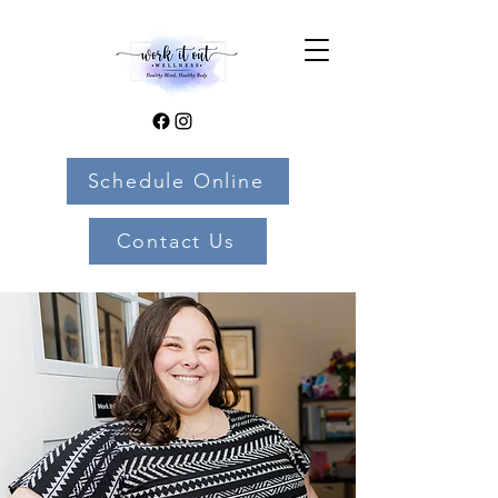
Schedule Online
Contact Us