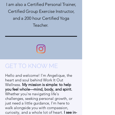
I am also a Certified Personal Trainer,
Certified Group Exercise Instructor,
and a 200 hour Certified Yoga
Teacher.
GET TO KNOW ME
Hello and welcome! I'm Angelique, the
heart and soul behind Work It Out
Wellness.
My mission is simple: to help
you feel whole—mind, body, and spirit.
Whether you're navigating life's
challenges, seeking personal growth, or
just need a little guidance, I'm here to
walk alongside you with compassion,
curiosity, and a whole lot of heart.
I see in-