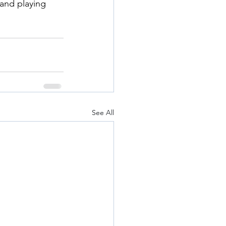
and playing 
See All