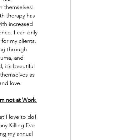
n themselves! 
th therapy has 
ith increased 
nce. I can only 
or my clients. 
ing through 
rauma, and 
 it’s beautiful 
 themselves as 
and love. 
’m not at Work 
t I love to do! 
ny Killing Eve 
ing my annual 