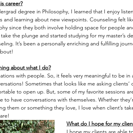
is career?
rgrad degree in Philosophy, I learned that I enjoy listen
s and learning about new viewpoints. Counseling felt like
phy since they both involve holding space for people and 
 take the plunge and started studying for my master’s deg
ing. It’s been a personally enriching and fulfilling jour
about! 
thing about what I do?
ations with people. So, it feels very meaningful to be in a
rsations! Sometimes that looks like me asking clients’ 
rtable to open up. But, some of my favorite sessions are
e to have conversations with themselves. Whether they’r
ng them or something they love, I love when client’s tak
are!  
What do I hope for my clien
I hope my clients are able to