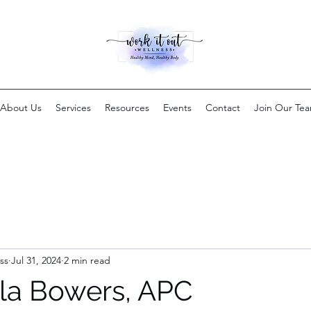
About Us
Services
Resources
Events
Contact
Join Our Te
ss
Jul 31, 2024
2 min read
la Bowers, APC