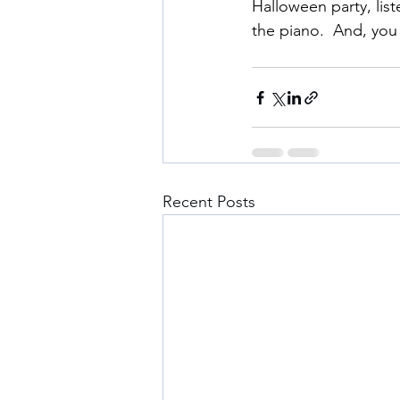
Halloween party, lis
the piano.  And, you 
Recent Posts