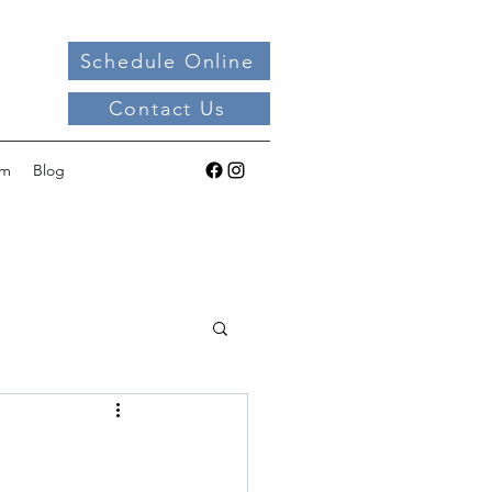
Schedule Online
Contact Us
am
Blog