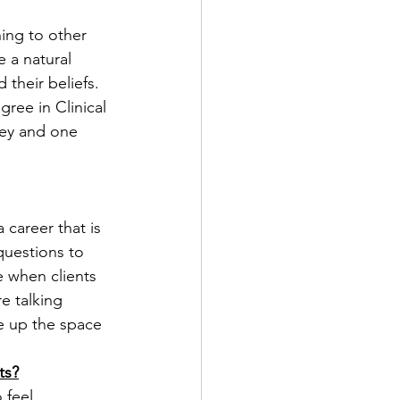
ing to other 
 a natural 
their beliefs. 
ree in Clinical 
ney and one 
 career that is 
questions to 
 when clients 
e talking 
e up the space 
ts?
 feel 