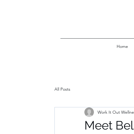
Home
All Posts
Work It Out Wellne
Meet Bel