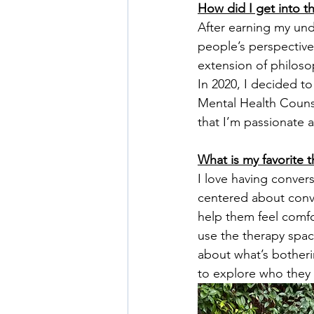
How did I get into th
After earning my unde
people’s perspective
extension of philoso
In 2020, I decided to
Mental Health Counsel
that I’m passionate 
What is my favorite 
I love having convers
centered about conve
help them feel comfo
use the therapy spac
about what’s botheri
to explore who they 