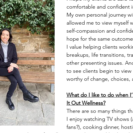
comfortable and confident i
My own personal journey wi
allowed me to view myself w
self-compassion and confide
hope for the same outcome f
I value helping clients work
breakups, life transitions, t
other presenting issues. And,
to see clients begin to view
worthy of change, choices, 
What do I like to do when I
It Out Wellness?
There are so many things tha
I enjoy watching TV shows (a
fans?), cooking dinner, host