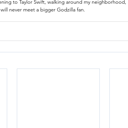
tening to Taylor Swift, walking around my neighborhood, 
will never meet a bigger Godzilla fan.