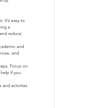
ctly.
 It’s easy to 
ing a 
 and reduce 
 academic and 
rcise, and 
teps. Focus on 
help if you 
 and activities 