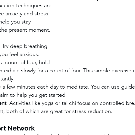
xation techniques are 
e anxiety and stress. 
help you stay 
the present moment, 
: Try deep breathing 
ou feel anxious. 
 a count of four, hold 
en exhale slowly for a count of four. This simple exercise
tantly.
e a few minutes each day to meditate. You can use guide
lm to help you get started.
ent
: Activities like yoga or tai chi focus on controlled br
 both of which are great for stress reduction.
ort Network