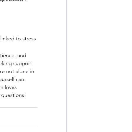
linked to stress
tience, and 
eeking support 
e not alone in 
ourself can 
m loves 
 questions! 