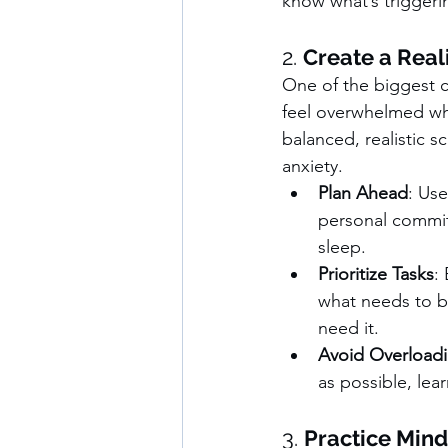
know what’s triggerin
2. 
Create a Real
One of the biggest c
feel overwhelmed whe
balanced, realistic s
anxiety.
Plan Ahead
: Use
personal commitm
sleep.
Prioritize Tasks
:
what needs to be
need it.
Avoid Overload
as possible, lea
3. 
Practice Mind