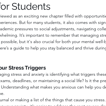
for Students
 viewed as an exciting new chapter filled with opportunitie
riences. But for many students, it also comes with signif
ademic pressures to social adjustments, navigating coll
helming. It’s important to remember that managing stre
y possible, but it's also crucial for both your mental well
re’s a guide to help you stay balanced and thrive durin
ur Stress Triggers
aging stress and anxiety is identifying what triggers these
ams, deadlines, or maintaining a social life? Is it the pr
re? Understanding what makes you anxious can help you d
pe.
urnal or making a list of the things that cause you stres