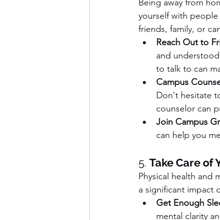
Being away from home
yourself with people
friends, family, or c
Reach Out to Fr
and understood. 
to talk to can m
Campus Counsel
Don't hesitate t
counselor can pr
Join Campus G
can help you me
5. 
Take Care of 
Physical health and 
a significant impact 
Get Enough Sle
mental clarity an