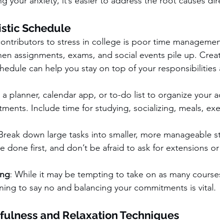
g your anxiety, it’s easier to address the root causes dire
istic Schedule
ontributors to stress in college is poor time management.
n assignments, exams, and social events pile up. Creat
chedule can help you stay on top of your responsibilities
 a planner, calendar app, or to-do list to organize your
ents. Include time for studying, socializing, meals, exe
 Break down large tasks into smaller, more manageable s
 done first, and don’t be afraid to ask for extensions or 
ing
: While it may be tempting to take on as many courses
rning to say no and balancing your commitments is vital.
fulness and Relaxation Techniques