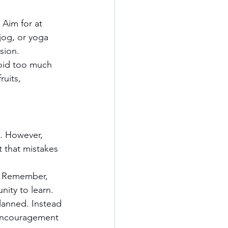
 Aim for at 
jog, or yoga 
sion.
oid too much 
ruits, 
o. However, 
t that mistakes 
. Remember, 
nity to learn.
lanned. Instead 
 encouragement 