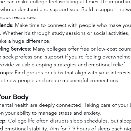
 can make college feel isolating at times. It’s importan
 who understand and support you. Build a support netwo
ampus resources.
iends
: Make time to connect with people who make you 
Whether it’s through study sessions or social activities, 
ake a huge difference.
ing Services
: Many colleges offer free or low-cost couns
o seek professional support if you’re feeling overwhelmed
ovide valuable coping strategies and emotional relief.
roups
: Find groups or clubs that align with your interests
et new people and create meaningful connections.
Your Body
mental health are deeply connected. Taking care of your
on your ability to manage stress and anxiety.
ep
: College life often disrupts sleep schedules, but sleep 
d emotional stability. Aim for 7-9 hours of sleep each nig