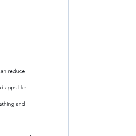
 can reduce 
d apps like 
eathing and 