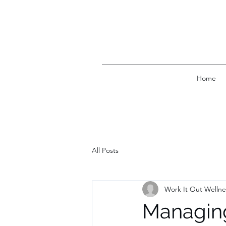
Home
All Posts
Work It Out Wellne
Managing