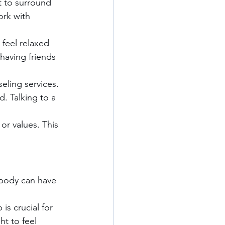
t to surround 
rk with 
feel relaxed 
having friends 
eling services. 
. Talking to a 
 or values. This 
 body can have 
is crucial for 
ht to feel 