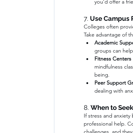
you’d offer a fri
7. 
Use Campus R
Colleges often provi
Take advantage of th
Academic Suppo
groups can help 
Fitness Centers
mindfulness clas
being.
Peer Support G
dealing with anx
8. 
When to Seek
If stress and anxiety
professional help. C
challenges, and they 