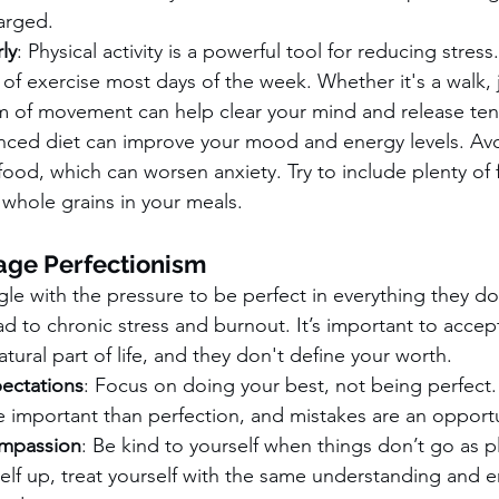
arged.
ly
: Physical activity is a powerful tool for reducing stress.
 of exercise most days of the week. Whether it's a walk, 
rm of movement can help clear your mind and release ten
anced diet can improve your mood and energy levels. Av
food, which can worsen anxiety. Try to include plenty of f
whole grains in your meals.
age Perfectionism
le with the pressure to be perfect in everything they d
d to chronic stress and burnout. It’s important to accep
tural part of life, and they don't define your worth.
pectations
: Focus on doing your best, not being perfect
 important than perfection, and mistakes are an opportu
ompassion
: Be kind to yourself when things don’t go as p
self up, treat yourself with the same understanding and