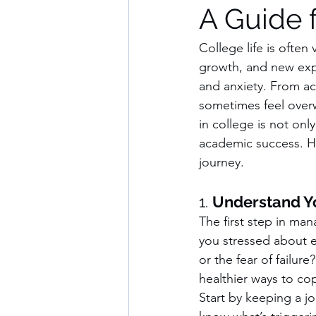
A Guide 
College life is often
growth, and new expe
and anxiety. From ac
sometimes feel overw
in college is not onl
academic success. He
journey.
1. 
Understand Yo
The first step in man
you stressed about ex
or the fear of failu
healthier ways to co
Start by keeping a jo