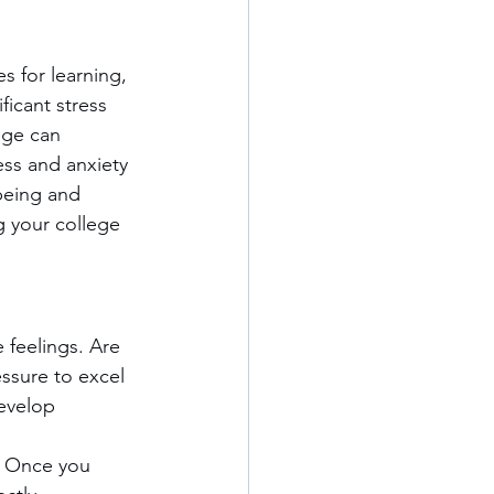
s for learning, 
icant stress 
ege can 
ss and anxiety 
-being and 
g your college 
 feelings. Are 
essure to excel 
evelop 
s. Once you 