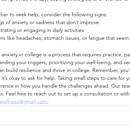
her to seek help, consider the following signs:
ngs of anxiety or sadness that don’t improve
trating or engaging in daily activities
s like headaches, stomach issues, or fatigue that seem 
nxiety in college is a process that requires practice, pa
anding your triggers, prioritizing your well-being, and s
 build resilience and thrive in college. Remember, you'r
it’s okay to ask for help. Taking small steps to care for y
erence in how you handle the challenges ahead. Our tea
. Feel free to reach out to set up a consultation or with
wellness@gmail.com
. 