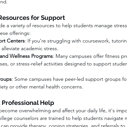
end.
esources for Support
de a variety of resources to help students manage stress
ese offerings:
rt Centers
: If you’re struggling with coursework, tutori
alleviate academic stress.
 and Wellness Programs
: Many campuses offer fitness p
ses, or stress-relief activities designed to support stude
roups
: Some campuses have peer-led support groups for
iety or other mental health concerns.
 Professional Help
 become overwhelming and affect your daily life, it's imp
ollege counselors are trained to help students navigate 
can provide therapy, coping strategies, and referrals to sp