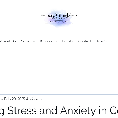
About Us
Services
Resources
Events
Contact
Join Our Te
ss
Feb 20, 2025
4 min read
 Stress and Anxiety in C