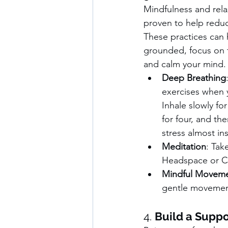
Mindfulness and rela
proven to help reduc
These practices can 
grounded, focus on 
and calm your mind.
Deep Breathing
exercises when y
Inhale slowly for
for four, and th
stress almost ins
Meditation
: Tak
Headspace or Ca
Mindful Movem
gentle movement,
4. 
Build a Supp