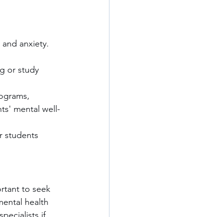
 and anxiety. 
ng or study 
rograms, 
nts' mental well-
 students 
ortant to seek 
mental health 
ecialists if 