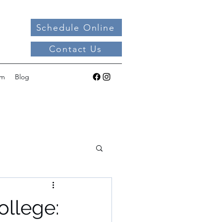
Schedule Online
Contact Us
am
Blog
ollege: