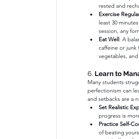
rested and rech
Exercise Regular
least 30 minutes
session, any fo
Eat Well
: A bal
caffeine or junk 
vegetables, and 
6. 
Learn to Man
Many students strugg
perfectionism can lea
and setbacks are a na
Set Realistic Ex
progress is more
Practice Self-C
of beating your