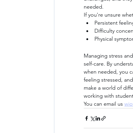
needed.
If you're unsure whet
Persistent feeli
Difficulty concen
Physical symptom
Managing stress and a
self-care. By underst
when needed, you can
feeling stressed, and 
make a world of diff
working with students
You can email us 
wio