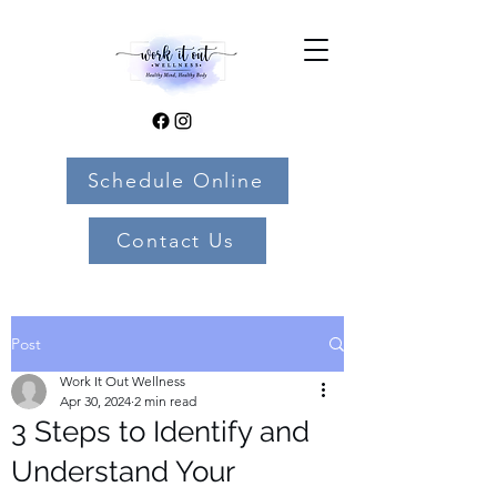
Schedule Online
Contact Us
Post
Work It Out Wellness
Apr 30, 2024
2 min read
3 Steps to Identify and
Understand Your