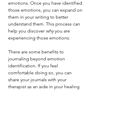
emotions. Once you have identified 
those emotions, you can expand on 
them in your writing to better 
understand them. This process can 
help you discover 
why 
you are 
experiencing those emotions. 
There are some benefits to 
journaling beyond emotion 
identification. If you feel 
comfortable doing so, you can 
share your journals with your 
therapist as an aide in your healing 
journey. Journaling can also help 
reduce stress levels and provide a 
healthy outlet for built up feelings.