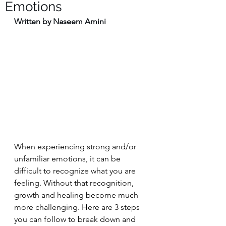
Emotions
Written by Naseem Amini
When experiencing strong and/or 
unfamiliar emotions, it can be 
difficult to recognize what you are 
feeling. Without that recognition, 
growth and healing become much 
more challenging. Here are 3 steps 
you can follow to break down and 