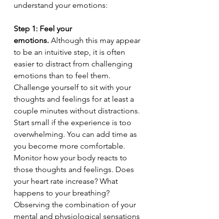
understand your emotions:
Step 1: Feel your 
emotions.
 Although this may appear 
to be an intuitive step, it is often 
easier to distract from challenging 
emotions than to feel them. 
Challenge yourself to sit with your 
thoughts and feelings for at least a 
couple minutes without distractions. 
Start small if the experience is too 
overwhelming. You can add time as 
you become more comfortable. 
Monitor how your body reacts to 
those thoughts and feelings. Does 
your heart rate increase? What 
happens to your breathing? 
Observing the combination of your 
mental and physiological sensations 