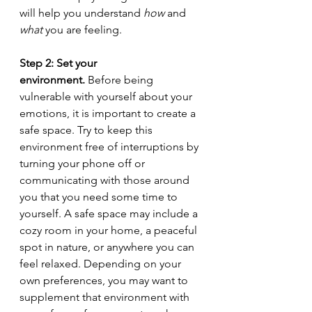
will help you understand 
how
 and 
what 
you are feeling.
Step 2: Set your 
environment.
 Before being 
vulnerable with yourself about your 
emotions, it is important to create a 
safe space. Try to keep this 
environment free of interruptions by 
turning your phone off or 
communicating with those around 
you that you need some time to 
yourself. A safe space may include a 
cozy room in your home, a peaceful 
spot in nature, or anywhere you can 
feel relaxed. Depending on your 
own preferences, you may want to 
supplement that environment with 