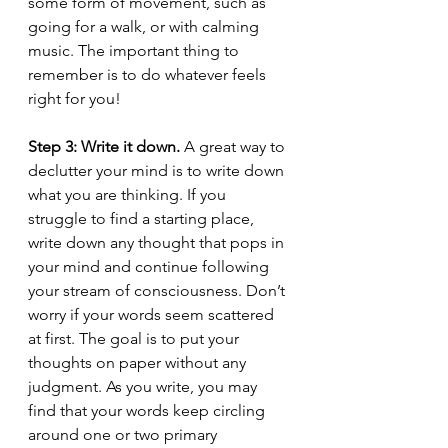
some form of movement, such as 
going for a walk, or with calming 
music. The important thing to 
remember is to do whatever feels 
right for you!
Step 3: Write it down.
 A great way to 
declutter your mind is to write down 
what you are thinking. If you 
struggle to find a starting place, 
write down any thought that pops in 
your mind and continue following 
your stream of consciousness. Don’t 
worry if your words seem scattered 
at first. The goal is to put your 
thoughts on paper without any 
judgment. As you write, you may 
find that your words keep circling 
around one or two primary 